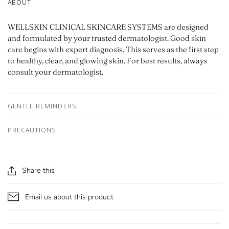
ABOUT
WELLSKIN CLINICAL SKINCARE SYSTEMS are designed
and formulated by your trusted dermatologist. Good skin
care begins with expert diagnosis. This serves as the first step
to healthy, clear, and glowing skin. For best results, always
consult your dermatologist.
GENTLE REMINDERS
PRECAUTIONS
Share this
Email us about this product