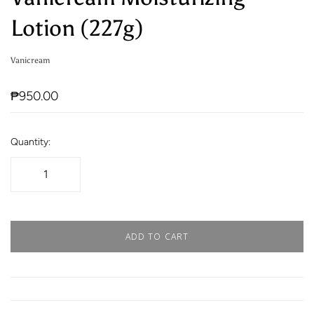
Lotion (227g)
Vanicream
₱950.00
Quantity:
ADD TO CART