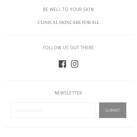
BE WELL TO YOUR SKIN
CLINICAL SKINCARE FOR ALL
FOLLOW US OUT THERE
NEWSLETTER