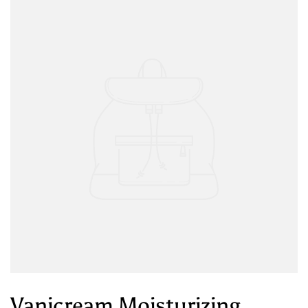
Vanicream Moisturizing