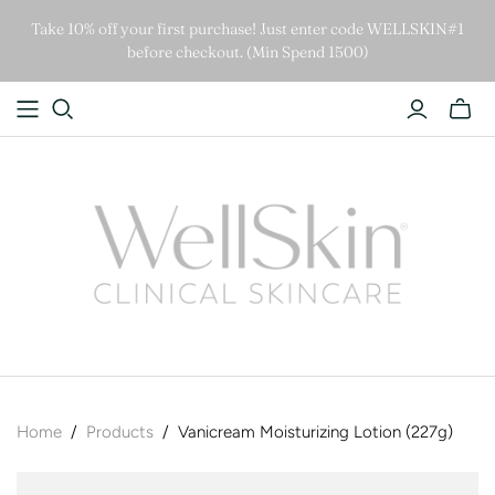
Take 10% off your first purchase! Just enter code WELLSKIN#1
before checkout. (Min Spend 1500)
Home
/
Products
/
Vanicream Moisturizing Lotion (227g)