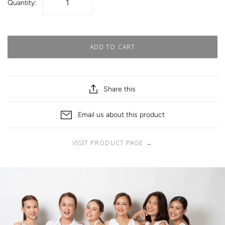
Quantity:
ADD TO CART
Share this
Email us about this product
VISIT PRODUCT PAGE
→