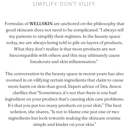
SIMPLIFY. DON’T VILIFY.
Formulas of
WELLSKIN
are anchored on the philosophy that
good skincare does not need to be complicated. “I always tell
my patients to simplify their regimen. In the beauty space
today, we are always being told to pile on layers of products.
What they don’t realize is that most products are not
biocompatible with others and this may ultimately cause
breakouts and skin inflammation.”
The conversation in the beauty space in recent years has also
zoomed in on vilifying certain ingredients that claim to cause
more harm on skin than good. Expert advice of Dra. Amon
clarifies that “Sometimes, it’s not that there is one bad
ingredient on your product that’s causing skin care problems.
It’s that you put too many products on your skin.” The best
solution, she shares, “Is not to blame one just one or two
ingredients but look towards making the skincare routine
simple and kinder on your skin.”