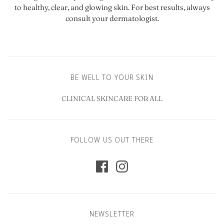
to healthy, clear, and glowing skin. For best results, always
consult your dermatologist.
BE WELL TO YOUR SKIN
CLINICAL SKINCARE FOR ALL
FOLLOW US OUT THERE
NEWSLETTER