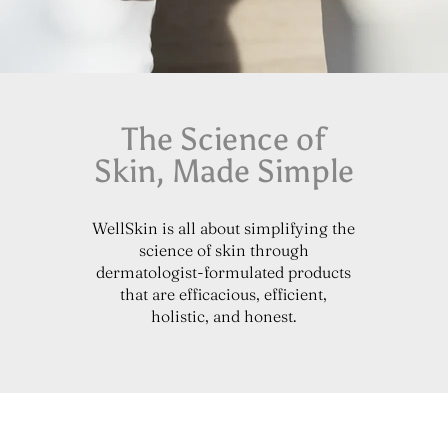
The Science of
Skin, Made Simple
WellSkin is all about simplifying the
science of skin through
dermatologist-formulated products
that are efficacious, efficient,
holistic, and honest.