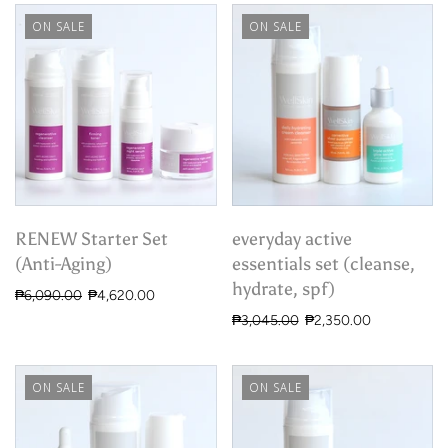
ON SALE
ON SALE
RENEW Starter Set
everyday active
(Anti-Aging)
essentials set (cleanse,
hydrate, spf)
₱6,090.00
₱4,620.00
₱3,045.00
₱2,350.00
ON SALE
ON SALE