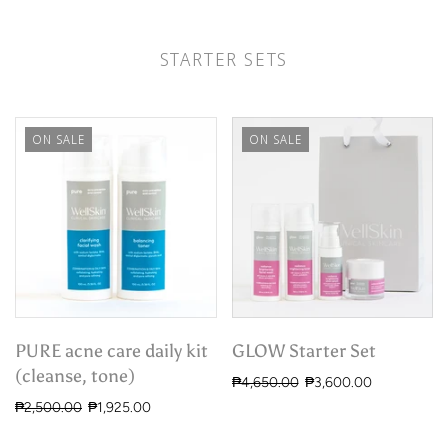
STARTER SETS
ON SALE
ON SALE
PURE acne care daily kit
GLOW Starter Set
(cleanse, tone)
₱4,650.00
₱3,600.00
₱2,500.00
₱1,925.00