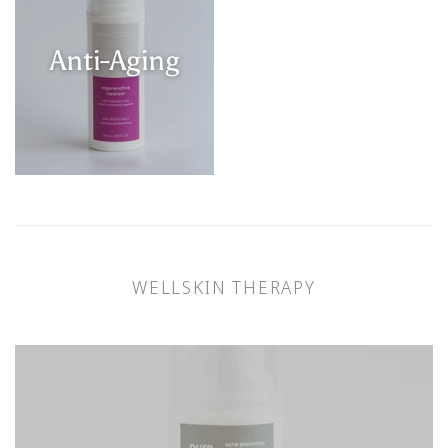
Anti-Aging
WELLSKIN THERAPY