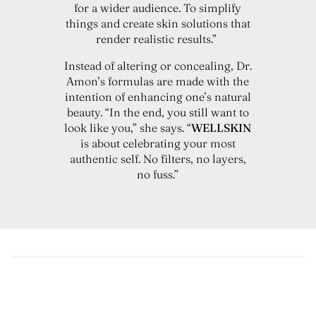
for a wider audience. To simplify
things and create skin solutions that
render realistic results.”
Instead of altering or concealing, Dr.
Amon’s formulas are made with the
intention of enhancing one’s natural
beauty. “In the end, you still want to
look like you,” she says. “
WELLSKIN
is about celebrating your most
authentic self. No filters, no layers,
no fuss.”