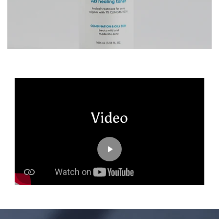
Video