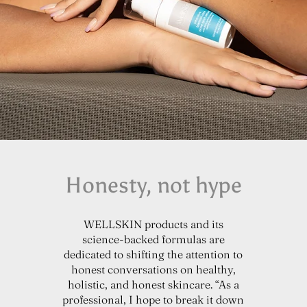
Honesty, not hype
WELLSKIN products and its
science-backed formulas are
dedicated to shifting the attention to
honest conversations on healthy,
holistic, and honest skincare. “As a
professional, I hope to break it down