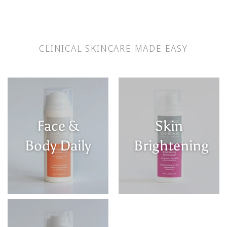
CLINICAL SKINCARE MADE EASY
Face &
Skin
Body Daily
Brightening