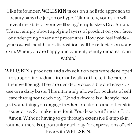
Like its founder,
WELLSKIN
takes on a holistic approach to
beauty sans the jargon or hype. “Ultimately, your skin will
reveal the state of your wellbeing,” emphasizes Dra. Amon.
“It’s not simply about applying layers of product on your face,
or undergoing dozens of procedures. How you feel inside–
your overall health and disposition–will be reflected on your
skin. When you are happy and content, beauty radiates from
within.”
WELLSKIN
’s products and skin solution sets were developed
to support individuals from all walks of life to take care of
their wellbeing. They are decidedly accessible and easy-to-
use on a daily basis. This ultimately allows for pockets of self
care throughout each day. “Good skincare is a lifestyle, not
just something you engage in when breakouts and other skin
issues arise. So make time for it. You deserve it,” insists Dra.
Amon. Without having to go through extensive 8-step skin
routines, there is opportunity each day for expressions of self
love with WELLSKIN.