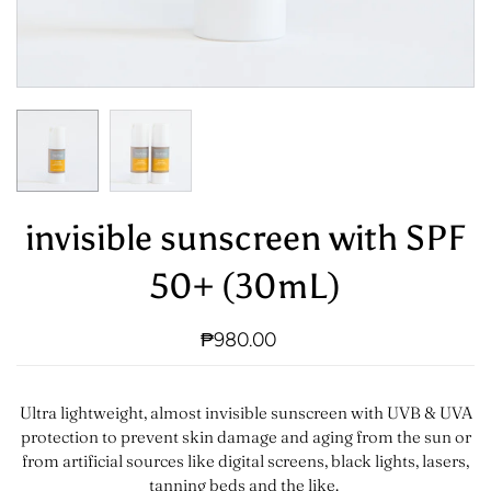
invisible sunscreen with SPF
50+ (30mL)
₱980.00
Ultra lightweight, almost invisible sunscreen with UVB & UVA
protection to prevent skin damage and aging from the sun or
from artificial sources like digital screens, black lights, lasers,
tanning beds and the like.