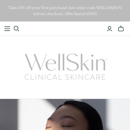
Take 10% off your first purchase! Just enter code WELLSKIN#1
before checkout. (Min Spend 1500)