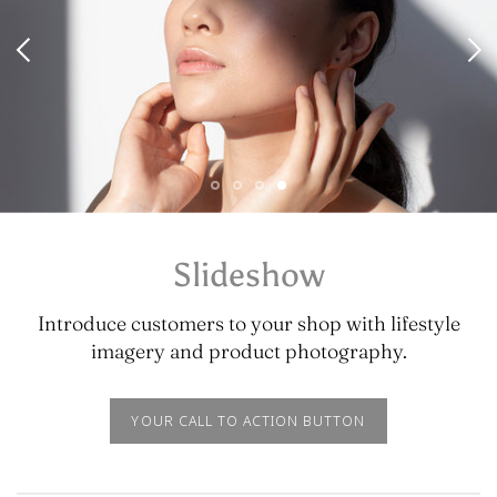
Slideshow
Introduce customers to your shop with lifestyle
imagery and product photography.
YOUR CALL TO ACTION BUTTON