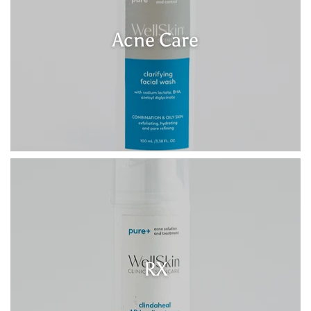
Acne Care
RX