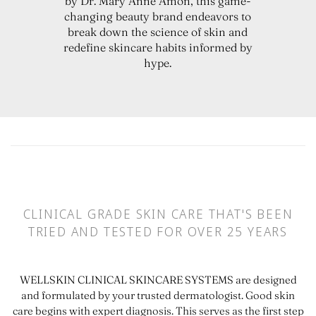
by Dr. Mary Anne Amon, this game-
changing beauty brand endeavors to
break down the science of skin and
redefine skincare habits informed by
hype.
CLINICAL GRADE SKIN CARE THAT'S BEEN
TRIED AND TESTED FOR OVER 25 YEARS
WELLSKIN CLINICAL SKINCARE SYSTEMS are designed
and formulated by your trusted dermatologist. Good skin
care begins with expert diagnosis. This serves as the first step