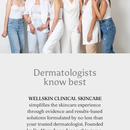
Dermatologists
know best
WELLSKIN CLINICAL SKINCARE
simplifies the skincare experience
through evidence and results-based
solutions formulated by no less than
your trusted dermatologist. Founded