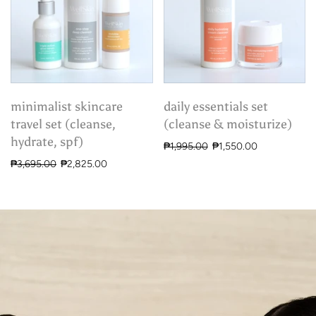
minimalist skincare
daily essentials set
travel set (cleanse,
(cleanse & moisturize)
hydrate, spf)
₱1,995.00
₱1,550.00
₱3,695.00
₱2,825.00