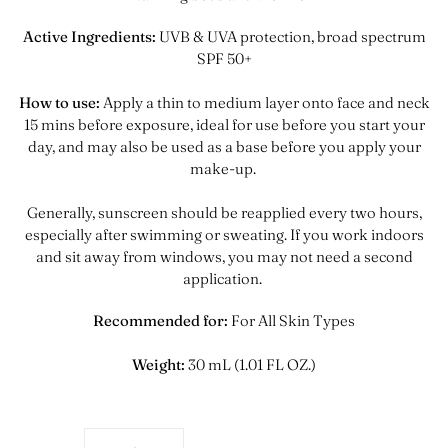
Active Ingredients:
UVB & UVA protection, broad spectrum
SPF 50+
How to use:
Apply a thin to medium layer onto face and neck
15 mins before exposure, ideal for use before you start your
day, and may also be used as a base before you apply your
make-up.
Generally, sunscreen should be reapplied every two hours,
especially after swimming or sweating
. If you work indoors
and sit away from windows, you may not need a second
application.
Recommended for:
For All Skin Types
Weight:
30 mL (1.01 FL OZ.)