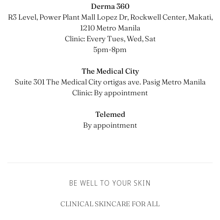
Derma 360
R3 Level, Power Plant Mall Lopez Dr, Rockwell Center, Makati,
1210 Metro Manila
Clinic: Every Tues, Wed, Sat
5pm-8pm
The Medical City
Suite 301 The Medical City ortigas ave. Pasig Metro Manila
Clinic: By appointment
Telemed
By appointment
BE WELL TO YOUR SKIN
CLINICAL SKINCARE FOR ALL