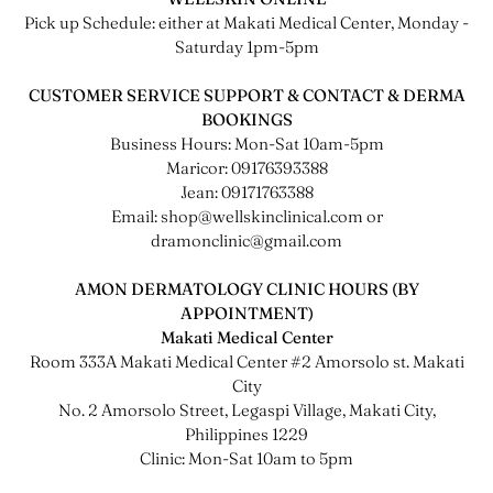
Pick up Schedule: either at Makati Medical Center, Monday -
Saturday 1pm-5pm
CUSTOMER SERVICE SUPPORT & CONTACT & DERMA
BOOKINGS
Business Hours: Mon-Sat 10am-5pm
Maricor: 09176393388
Jean: 09171763388
Email: shop@wellskinclinical.com or
dramonclinic@gmail.com
AMON DERMATOLOGY CLINIC HOURS (BY
APPOINTMENT)
Makati Medical Center
Room 333A Makati Medical Center #2 Amorsolo st. Makati
City
No. 2 Amorsolo Street, Legaspi Village, Makati City,
Philippines 1229
Clinic: Mon-Sat 10am to 5pm