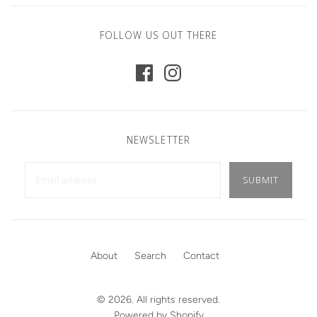
FOLLOW US OUT THERE
NEWSLETTER
About
Search
Contact
© 2026. All rights reserved.
Powered by Shopify