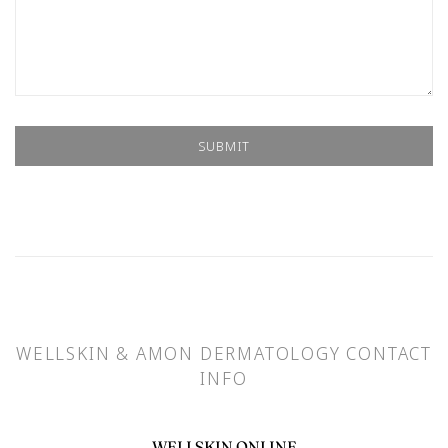
WELLSKIN & AMON DERMATOLOGY CONTACT
INFO
WELLSKIN ONLINE