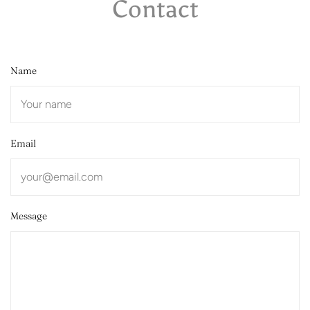
Contact
Name
Email
Message