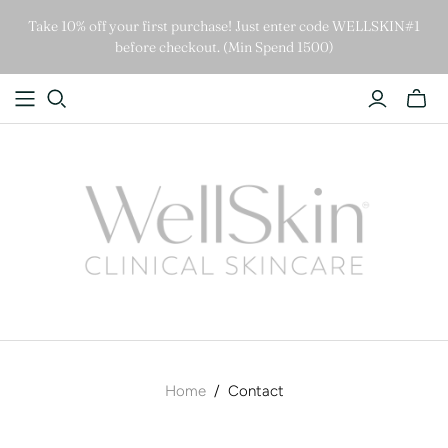
Take 10% off your first purchase! Just enter code WELLSKIN#1
before checkout. (Min Spend 1500)
Home
/
Contact