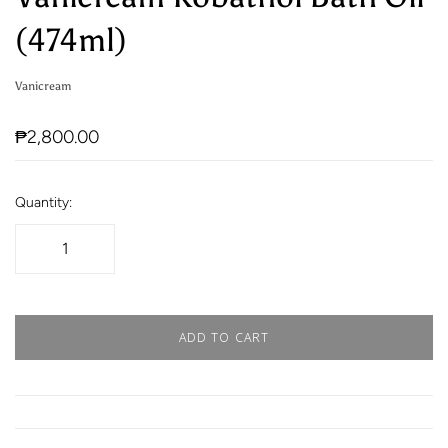
(474ml)
Vanicream
₱2,800.00
Quantity:
ADD TO CART