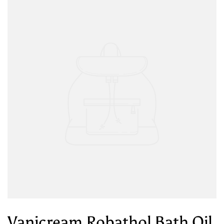
Vanicream Robathol Bath Oil