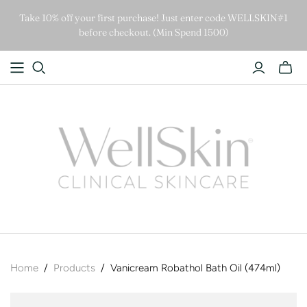
Take 10% off your first purchase! Just enter code WELLSKIN#1
before checkout. (Min Spend 1500)
Home
/
Products
/
Vanicream Robathol Bath Oil (474ml)