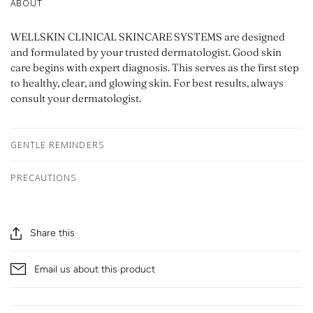
ABOUT
WELLSKIN CLINICAL SKINCARE SYSTEMS are designed
and formulated by your trusted dermatologist. Good skin
care begins with expert diagnosis. This serves as the first step
to healthy, clear, and glowing skin. For best results, always
consult your dermatologist.
GENTLE REMINDERS
PRECAUTIONS
Share this
Email us about this product