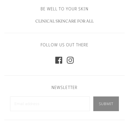
BE WELL TO YOUR SKIN
CLINICAL SKINCARE FOR ALL
FOLLOW US OUT THERE
NEWSLETTER