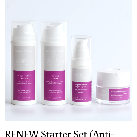
RENEW Starter Set (Anti-