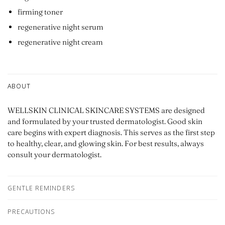
firming toner
regenerative night serum
regenerative night cream
ABOUT
WELLSKIN CLINICAL SKINCARE SYSTEMS are designed
and formulated by your trusted dermatologist. Good skin
care begins with expert diagnosis. This serves as the first step
to healthy, clear, and glowing skin. For best results, always
consult your dermatologist.
GENTLE REMINDERS
PRECAUTIONS