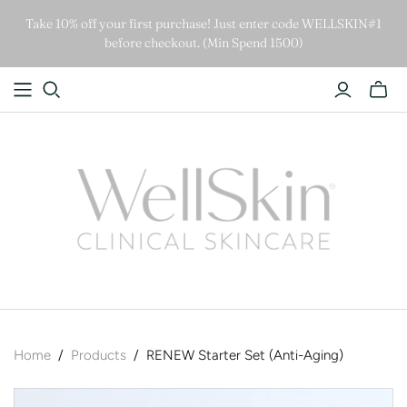
Take 10% off your first purchase! Just enter code WELLSKIN#1
before checkout. (Min Spend 1500)
Home
/
Products
/
RENEW Starter Set (Anti-Aging)