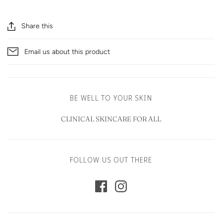
Share this
Email us about this product
BE WELL TO YOUR SKIN
CLINICAL SKINCARE FOR ALL
FOLLOW US OUT THERE