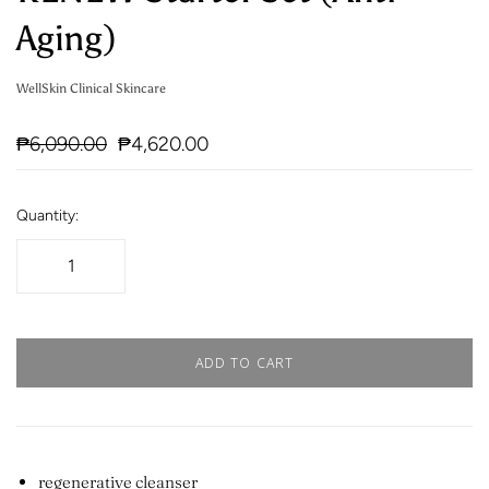
Aging)
WellSkin Clinical Skincare
₱6,090.00
₱4,620.00
Quantity:
ADD TO CART
regenerative cleanser