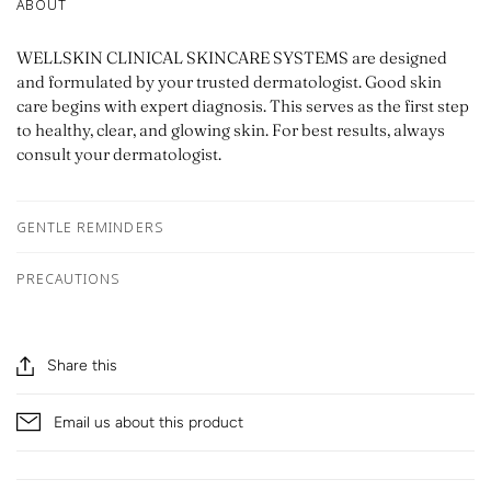
ABOUT
WELLSKIN CLINICAL SKINCARE SYSTEMS are designed
and formulated by your trusted dermatologist. Good skin
care begins with expert diagnosis. This serves as the first step
to healthy, clear, and glowing skin. For best results, always
consult your dermatologist.
GENTLE REMINDERS
PRECAUTIONS
Share this
Email us about this product