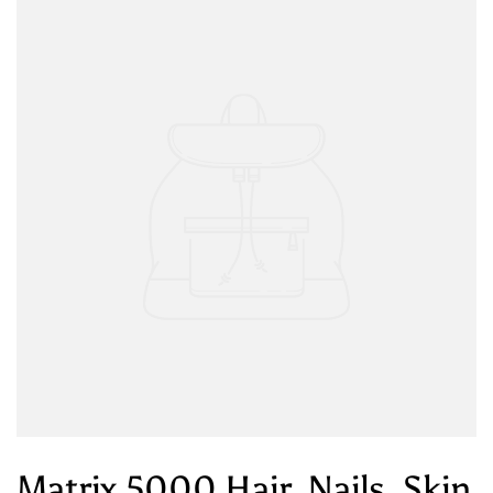
Matrix 5000 Hair, Nails, Skin