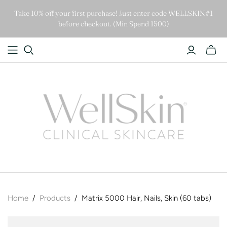
Take 10% off your first purchase! Just enter code WELLSKIN#1
before checkout. (Min Spend 1500)
Home
/
Products
/
Matrix 5000 Hair, Nails, Skin (60 tabs)