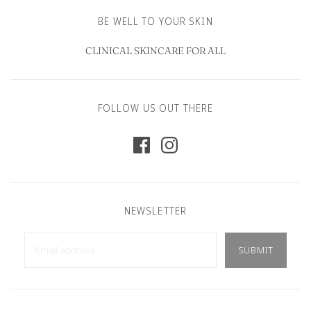
BE WELL TO YOUR SKIN
CLINICAL SKINCARE FOR ALL
FOLLOW US OUT THERE
NEWSLETTER