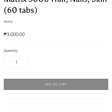
(60 tabs)
Matrix
₱3,000.00
Quantity:
ADD TO CART