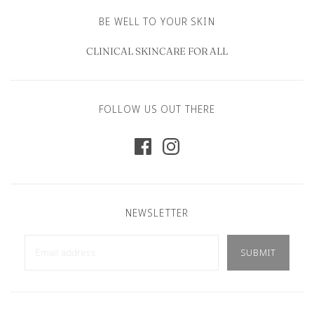
BE WELL TO YOUR SKIN
CLINICAL SKINCARE FOR ALL
FOLLOW US OUT THERE
NEWSLETTER