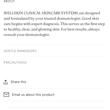
ABOUT
WELLSKIN CLINICAL SKINCARE SYSTEMS are designed
and formulated by your trusted dermatologist. Good skin
care begins with expert diagnosis. This serves as the first step
to healthy, clear, and glowing skin. For best results, always
consult your dermatologist.
GENTLE REMINDERS
PRECAUTIONS
Share this
Email us about this product