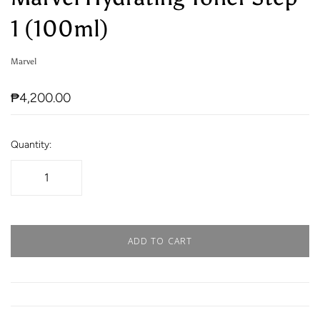
1 (100ml)
Marvel
₱4,200.00
Quantity:
ADD TO CART