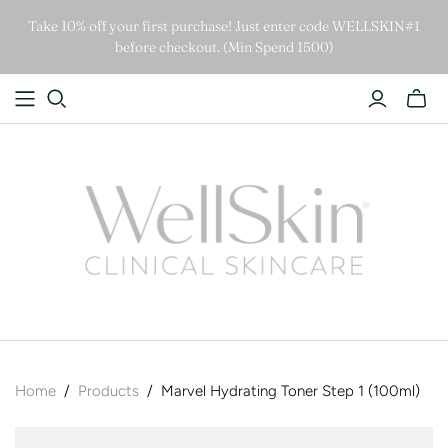
Take 10% off your first purchase! Just enter code WELLSKIN#1
before checkout. (Min Spend 1500)
Home
/
Products
/
Marvel Hydrating Toner Step 1 (100ml)