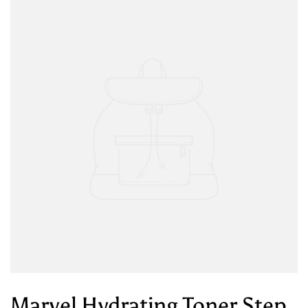
Marvel Hydrating Toner Step