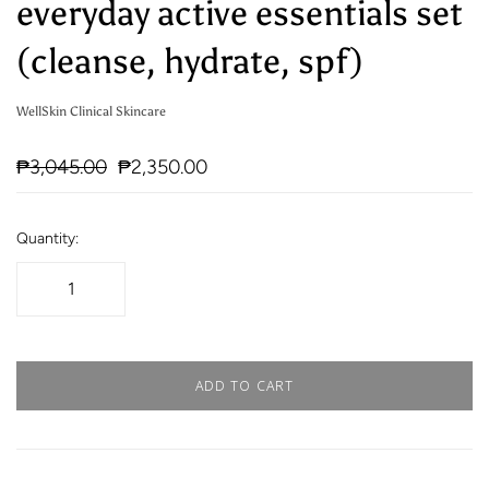
everyday active essentials set
(cleanse, hydrate, spf)
WellSkin Clinical Skincare
₱3,045.00
₱2,350.00
Quantity:
ADD TO CART