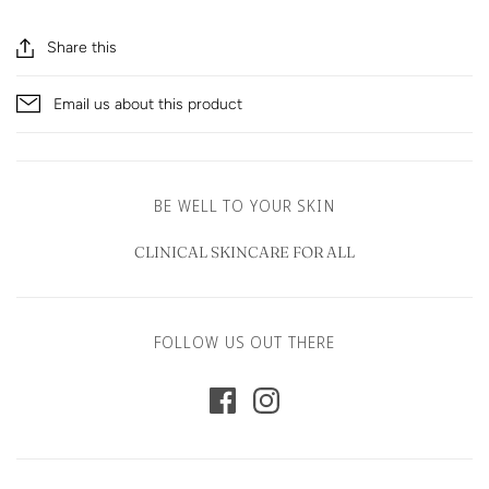
Share this
Email us about this product
BE WELL TO YOUR SKIN
CLINICAL SKINCARE FOR ALL
FOLLOW US OUT THERE