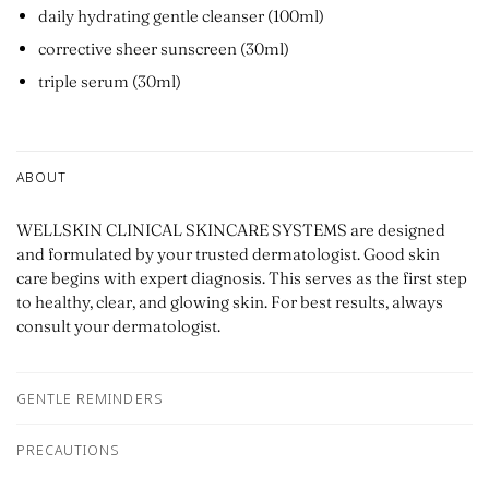
daily hydrating gentle cleanser (100ml)
corrective sheer sunscreen (30ml)
triple serum (30ml)
ABOUT
WELLSKIN CLINICAL SKINCARE SYSTEMS are designed
and formulated by your trusted dermatologist. Good skin
care begins with expert diagnosis. This serves as the first step
to healthy, clear, and glowing skin. For best results, always
consult your dermatologist.
GENTLE REMINDERS
PRECAUTIONS