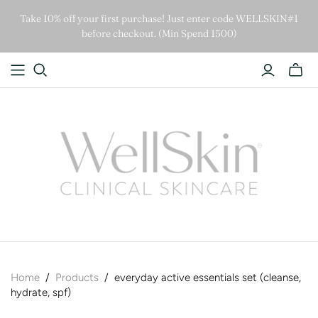
Take 10% off your first purchase! Just enter code WELLSKIN#1
before checkout. (Min Spend 1500)
Home
/
Products
/
everyday active essentials set (cleanse,
hydrate, spf)