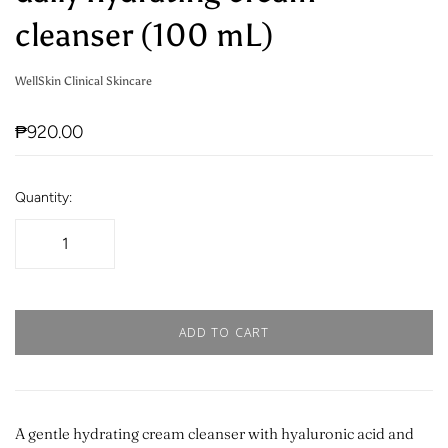
cleanser (100 mL)
WellSkin Clinical Skincare
₱920.00
Quantity:
ADD TO CART
A gentle hydrating cream cleanser with hyaluronic acid and