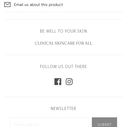
Email us about this product
BE WELL TO YOUR SKIN
CLINICAL SKINCARE FOR ALL
FOLLOW US OUT THERE
NEWSLETTER