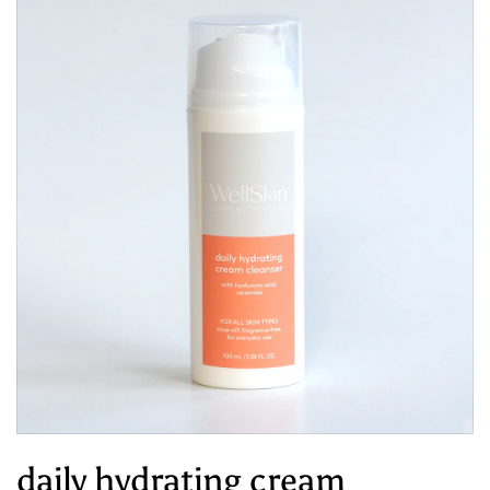
daily hydrating cream