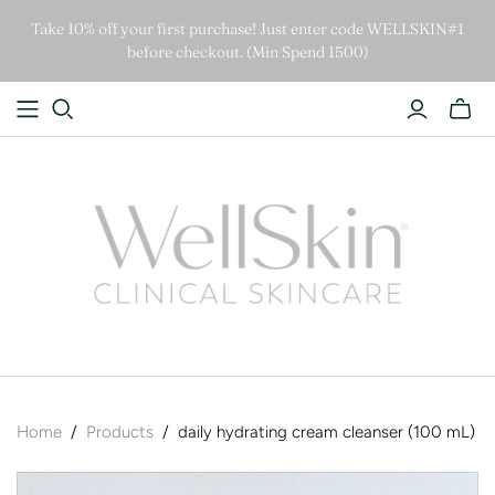
Take 10% off your first purchase! Just enter code WELLSKIN#1
before checkout. (Min Spend 1500)
Home
/
Products
/
daily hydrating cream cleanser (100 mL)