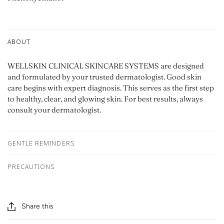
ABOUT
WELLSKIN CLINICAL SKINCARE SYSTEMS are designed
and formulated by your trusted dermatologist. Good skin
care begins with expert diagnosis. This serves as the first step
to healthy, clear, and glowing skin. For best results, always
consult your dermatologist.
GENTLE REMINDERS
PRECAUTIONS
Share this