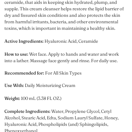
ceramide, that aids in keeping skin hydrated, plump, and
supple. This cream cleanser helps restore the lipid barrier of
dry and fissured skin conditions and also
protects the skin
from harmful irritants, bacteria, and other environmental
toxins, which is important in maintaining a healthy skin.
Active Ingredients:
Hyaluronic Acid, Ceramide
How to use:
Wet face. Apply to hands and water and work
into a lather. Massage face gently and rinse. For daily use.
Recommended for:
For All Skin Types
Use With:
Daily Moisturizing Cream
Weight:
100 mL (3.38 FL OZ.)
Complete Ingredients:
Water, Propylene Glycol, Cetyl
Alcohol, Stearic Acid, Edta, Sodium Lauryl Sulfate, Honey,
Hyaluronic Acid, Phospholipids (and) Sphingolipids,
Phenoxyethanol