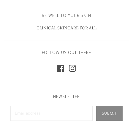
BE WELL TO YOUR SKIN
CLINICAL SKINCARE FOR ALL
FOLLOW US OUT THERE
NEWSLETTER