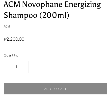
ACM Novophane Energizing
Shampoo (200ml)
ACM
₱2,200.00
Quantity:
ADD TO CART