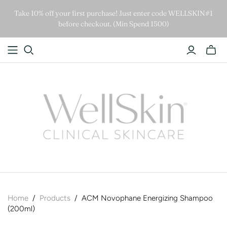
Take 10% off your first purchase! Just enter code WELLSKIN#1
before checkout. (Min Spend 1500)
Home
/
Products
/
ACM Novophane Energizing Shampoo
(200ml)