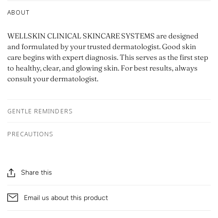
ABOUT
WELLSKIN CLINICAL SKINCARE SYSTEMS are designed
and formulated by your trusted dermatologist. Good skin
care begins with expert diagnosis. This serves as the first step
to healthy, clear, and glowing skin. For best results, always
consult your dermatologist.
GENTLE REMINDERS
PRECAUTIONS
Share this
Email us about this product