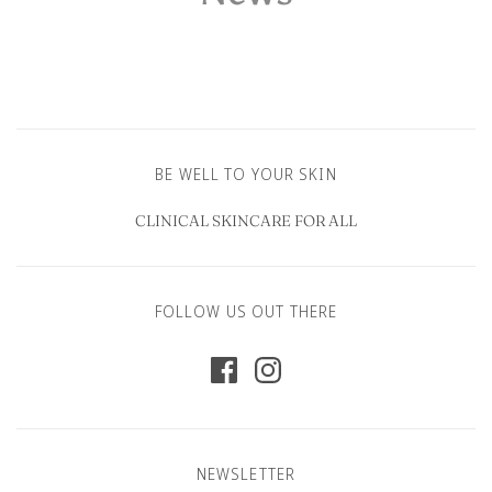
BE WELL TO YOUR SKIN
CLINICAL SKINCARE FOR ALL
FOLLOW US OUT THERE
NEWSLETTER