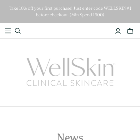
Take 10% off your first purchase! Just enter code WELLSKIN#1
before checkout. (Min Spend 1500)
News